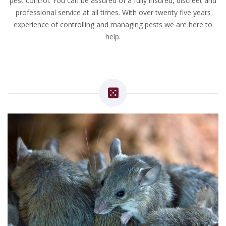
pest control. You can be assured of a fully insured, discreet and
professional service at all times. With over twenty five years
experience of controlling and managing pests we are here to
help.