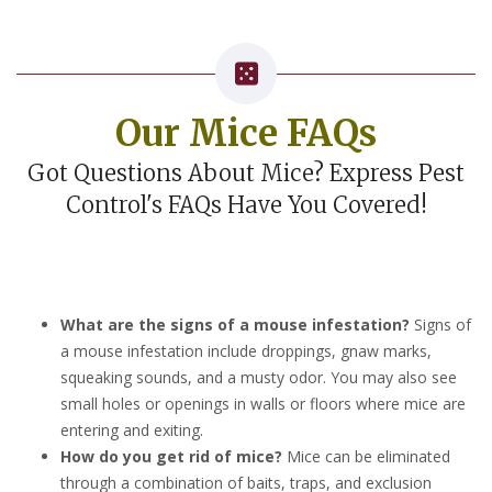
Our Mice FAQs
Got Questions About Mice? Express Pest
Control's FAQs Have You Covered!
What are the signs of a mouse infestation?
Signs of
a mouse infestation include droppings, gnaw marks,
squeaking sounds, and a musty odor. You may also see
small holes or openings in walls or floors where mice are
entering and exiting.
How do you get rid of mice?
Mice can be eliminated
through a combination of baits, traps, and exclusion