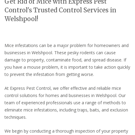
Get Rid of Mice with Express Pest
Control's Trusted Control Services in
Welshpool!
Mice infestations can be a major problem for homeowners and
businesses in Welshpool. These pesky rodents can cause
damage to property, contaminate food, and spread disease. If
you have a mouse problem, it is important to take action quickly
to prevent the infestation from getting worse.
At Express Pest Control, we offer effective and reliable mice
control solutions for homes and businesses in Welshpool. Our
team of experienced professionals use a range of methods to
eliminate mice infestations, including traps, baits, and exclusion
techniques.
We begin by conducting a thorough inspection of your property