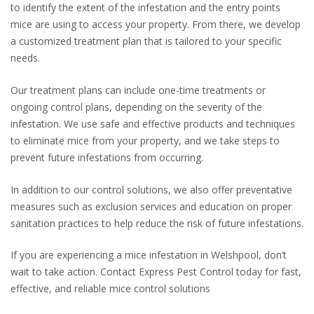
to identify the extent of the infestation and the entry points
mice are using to access your property. From there, we develop
a customized treatment plan that is tailored to your specific
needs.
Our treatment plans can include one-time treatments or
ongoing control plans, depending on the severity of the
infestation. We use safe and effective products and techniques
to eliminate mice from your property, and we take steps to
prevent future infestations from occurring.
In addition to our control solutions, we also offer preventative
measures such as exclusion services and education on proper
sanitation practices to help reduce the risk of future infestations.
If you are experiencing a mice infestation in Welshpool, don’t
wait to take action. Contact Express Pest Control today for fast,
effective, and reliable mice control solutions