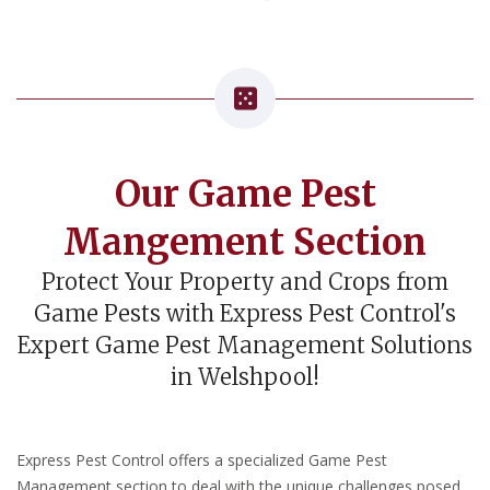
Our Game Pest
Mangement Section
Protect Your Property and Crops from
Game Pests with Express Pest Control's
Expert Game Pest Management Solutions
in Welshpool!
Express Pest Control offers a specialized Game Pest
Management section to deal with the unique challenges posed