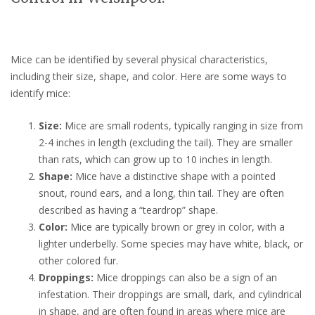
Mice can be identified by several physical characteristics,
including their size, shape, and color. Here are some ways to
identify mice:
Size:
Mice are small rodents, typically ranging in size from
2-4 inches in length (excluding the tail). They are smaller
than rats, which can grow up to 10 inches in length.
Shape:
Mice have a distinctive shape with a pointed
snout, round ears, and a long, thin tail. They are often
described as having a “teardrop” shape.
Color:
Mice are typically brown or grey in color, with a
lighter underbelly. Some species may have white, black, or
other colored fur.
Droppings:
Mice droppings can also be a sign of an
infestation. Their droppings are small, dark, and cylindrical
in shape, and are often found in areas where mice are