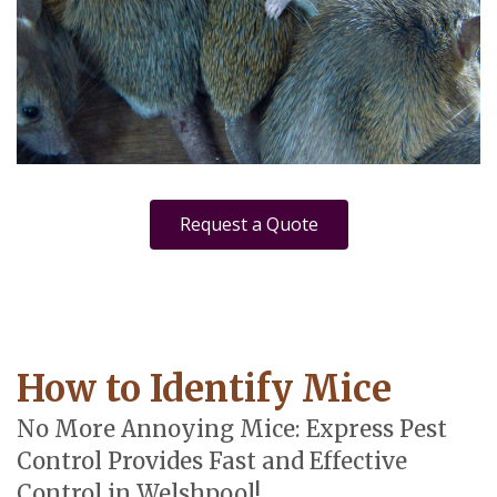
Request a Quote
How to Identify Mice
No More Annoying Mice: Express Pest
Control Provides Fast and Effective
Control in Welshpool!