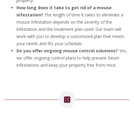
property.
How long does it take to get rid of a mouse
infestation?
The length of time it takes to eliminate a
mouse infestation depends on the severity of the
infestation and the treatment plan used. Our team will
work with you to develop a customized plan that meets
your needs and fits your schedule.
Do you offer ongoing mouse control solutions?
Yes,
we offer ongoing control plans to help prevent future
infestations and keep your property free from mice.