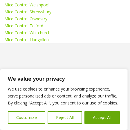
Mice Control Welshpool
Mice Control Shrewsbury
Mice Control Oswestry
Mice Control Telford
Mice Control Whitchurch
Mice Control Llangollen
Recent News
We value your privacy
Wasp Nest Treatments Shropshire
We use cookies to enhance your browsing experience,
serve personalized ads or content, and analyze our traffic.
How Much Do Bedbug Treatments Cost in Oswestry?
By clicking "Accept All", you consent to our use of cookies.
Bedbug Treatments Oswestry
Customize
Reject All
Accept All
How Much Does Wasp Nest Removal Cost in
Shropshire