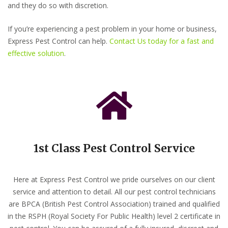
and they do so with discretion.
If you’re experiencing a pest problem in your home or business,
Express Pest Control can help.
Contact Us today for a fast and
effective solution
.
1st Class Pest Control Service
Here at Express Pest Control we pride ourselves on our client
service and attention to detail. All our pest control technicians
are BPCA (British Pest Control Association) trained and qualified
in the RSPH (Royal Society For Public Health) level 2 certificate in