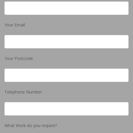
Your Email
Your Postcode
Telephone Number
What Work do you require?