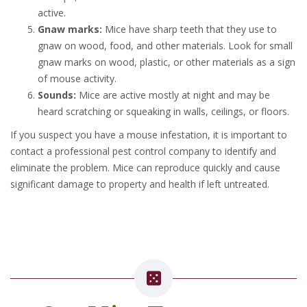
active.
Gnaw marks:
Mice have sharp teeth that they use to
gnaw on wood, food, and other materials. Look for small
gnaw marks on wood, plastic, or other materials as a sign
of mouse activity.
Sounds:
Mice are active mostly at night and may be
heard scratching or squeaking in walls, ceilings, or floors.
If you suspect you have a mouse infestation, it is important to
contact a professional pest control company to identify and
eliminate the problem. Mice can reproduce quickly and cause
significant damage to property and health if left untreated.