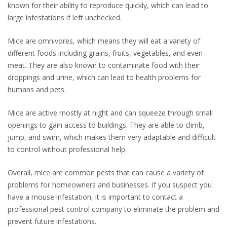
known for their ability to reproduce quickly, which can lead to
large infestations if left unchecked.
Mice are omnivores, which means they will eat a variety of
different foods including grains, fruits, vegetables, and even
meat. They are also known to contaminate food with their
droppings and urine, which can lead to health problems for
humans and pets.
Mice are active mostly at night and can squeeze through small
openings to gain access to buildings. They are able to climb,
jump, and swim, which makes them very adaptable and difficult
to control without professional help.
Overall, mice are common pests that can cause a variety of
problems for homeowners and businesses. If you suspect you
have a mouse infestation, it is important to contact a
professional pest control company to eliminate the problem and
prevent future infestations.