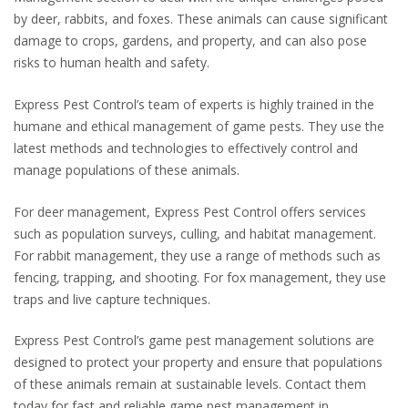
by deer, rabbits, and foxes. These animals can cause significant
damage to crops, gardens, and property, and can also pose
risks to human health and safety.
Express Pest Control’s team of experts is highly trained in the
humane and ethical management of game pests. They use the
latest methods and technologies to effectively control and
manage populations of these animals.
For deer management, Express Pest Control offers services
such as population surveys, culling, and habitat management.
For rabbit management, they use a range of methods such as
fencing, trapping, and shooting. For fox management, they use
traps and live capture techniques.
Express Pest Control’s game pest management solutions are
designed to protect your property and ensure that populations
of these animals remain at sustainable levels. Contact them
today for fast and reliable game pest management in