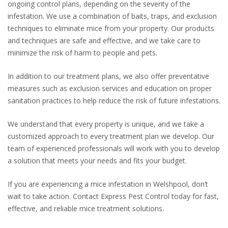
ongoing control plans, depending on the severity of the
infestation. We use a combination of baits, traps, and exclusion
techniques to eliminate mice from your property. Our products
and techniques are safe and effective, and we take care to
minimize the risk of harm to people and pets.
In addition to our treatment plans, we also offer preventative
measures such as exclusion services and education on proper
sanitation practices to help reduce the risk of future infestations.
We understand that every property is unique, and we take a
customized approach to every treatment plan we develop. Our
team of experienced professionals will work with you to develop
a solution that meets your needs and fits your budget.
If you are experiencing a mice infestation in Welshpool, don’t
wait to take action. Contact Express Pest Control today for fast,
effective, and reliable mice treatment solutions.