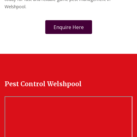
Welshpool.
Enquire Here
Pest Control Welshpool