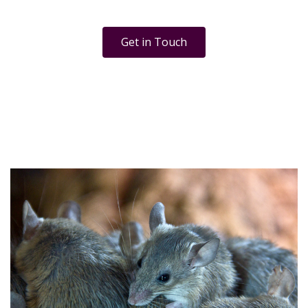
Get in Touch