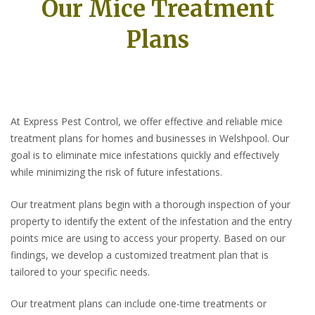
Our Mice Treatment
Plans
At Express Pest Control, we offer effective and reliable mice
treatment plans for homes and businesses in Welshpool. Our
goal is to eliminate mice infestations quickly and effectively
while minimizing the risk of future infestations.
Our treatment plans begin with a thorough inspection of your
property to identify the extent of the infestation and the entry
points mice are using to access your property. Based on our
findings, we develop a customized treatment plan that is
tailored to your specific needs.
Our treatment plans can include one-time treatments or