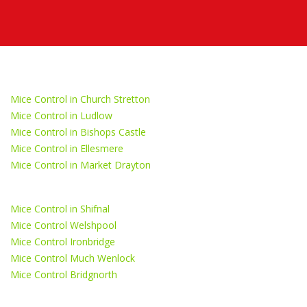
Mice Control in Church Stretton
Mice Control in Ludlow
Mice Control in Bishops Castle
Mice Control in Ellesmere
Mice Control in Market Drayton
Mice Control in Shifnal
Mice Control Welshpool
Mice Control Ironbridge
Mice Control Much Wenlock
Mice Control Bridgnorth