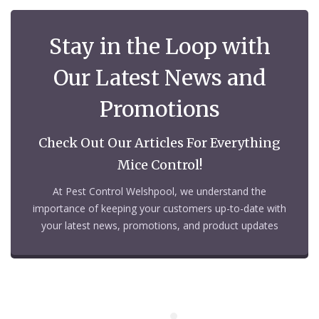
Stay in the Loop with
Our Latest News and
Promotions
Check Out Our Articles For Everything
Mice Control!
At Pest Control Welshpool, we understand the
importance of keeping your customers up-to-date with
your latest news, promotions, and product updates