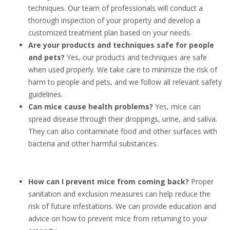
techniques. Our team of professionals will conduct a
thorough inspection of your property and develop a
customized treatment plan based on your needs.
Are your products and techniques safe for people
and pets?
Yes, our products and techniques are safe
when used properly. We take care to minimize the risk of
harm to people and pets, and we follow all relevant safety
guidelines.
Can mice cause health problems?
Yes, mice can
spread disease through their droppings, urine, and saliva.
They can also contaminate food and other surfaces with
bacteria and other harmful substances.
How can I prevent mice from coming back?
Proper
sanitation and exclusion measures can help reduce the
risk of future infestations. We can provide education and
advice on how to prevent mice from returning to your