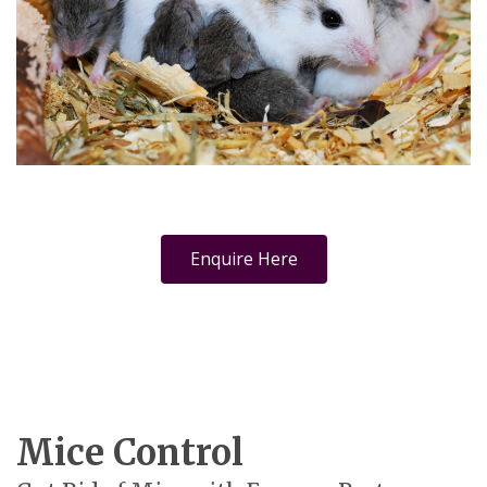
Enquire Here
Mice Control