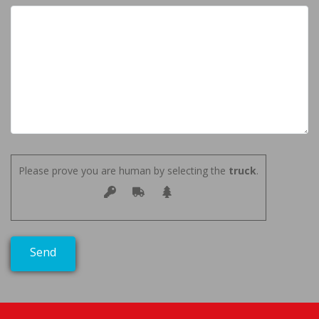
Please prove you are human by selecting the
truck
.