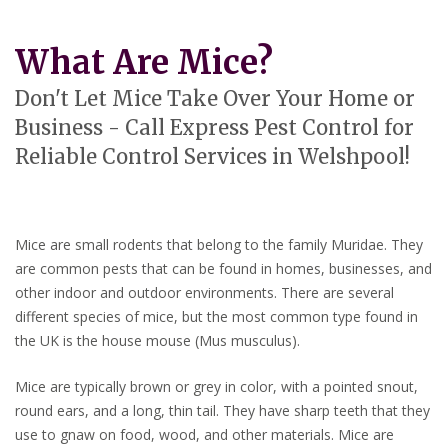
What Are Mice?
Don't Let Mice Take Over Your Home or
Business - Call Express Pest Control for
Reliable Control Services in Welshpool!
Mice are small rodents that belong to the family Muridae. They
are common pests that can be found in homes, businesses, and
other indoor and outdoor environments. There are several
different species of mice, but the most common type found in
the UK is the house mouse (Mus musculus).
Mice are typically brown or grey in color, with a pointed snout,
round ears, and a long, thin tail. They have sharp teeth that they
use to gnaw on food, wood, and other materials. Mice are