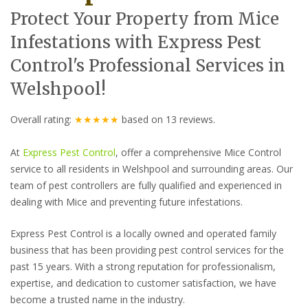
Protect Your Property from Mice
Infestations with Express Pest
Control's Professional Services in
Welshpool!
Overall rating:
★★★★★
based on
13
reviews.
At
Express Pest Control
, offer a comprehensive Mice Control
service to all residents in Welshpool and surrounding areas. Our
team of pest controllers are fully qualified and experienced in
dealing with Mice and preventing future infestations.
Express Pest Control is a locally owned and operated family
business that has been providing pest control services for the
past 15 years. With a strong reputation for professionalism,
expertise, and dedication to customer satisfaction, we have
become a trusted name in the industry.