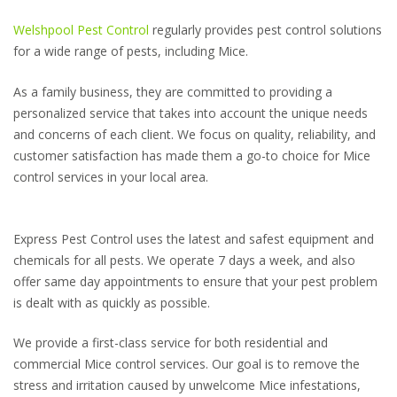
Welshpool Pest Control
regularly provides pest control solutions
for a wide range of pests, including Mice.
As a family business, they are committed to providing a
personalized service that takes into account the unique needs
and concerns of each client. We focus on quality, reliability, and
customer satisfaction has made them a go-to choice for Mice
control services in your local area.
Express Pest Control uses the latest and safest equipment and
chemicals for all pests. We operate 7 days a week, and also
offer same day appointments to ensure that your pest problem
is dealt with as quickly as possible.
We provide a first-class service for both residential and
commercial Mice control services. Our goal is to remove the
stress and irritation caused by unwelcome Mice infestations,