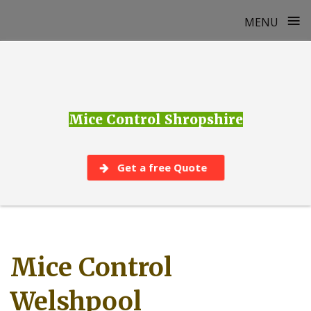
≡
MENU
Skip
to
content
Mice Control Shropshire
Get a free Quote
Mice Control
Welshpool