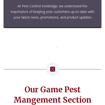
At Pest Control Ironbridge, we understand the
importance of keeping your customers up-to-date with
your latest news, promotions, and product updates
Our Game Pest
Mangement Section