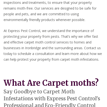
inspections and treatments, to ensure that your property
remains moth-free. Our services are designed to be safe for
people and pets, and we are committed to using
environmentally friendly products whenever possible.
At Express Pest Control, we understand the importance of
protecting your property from pests. That’s why we offer fast
and effective carpet moth control services to homes and
businesses in Ironbridge and the surrounding areas. Contact us
today to schedule a consultation and learn more about how we
can help protect your property from carpet moth infestations.
What Are Carpet moths?
Say Goodbye to Carpet Moth
Infestations with Express Pest Control's
Professional and Eco-Friendly Control