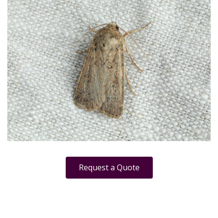
Request a Quote