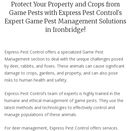
Protect Your Property and Crops from
Game Pests with Express Pest Control's
Expert Game Pest Management Solutions
in Ironbridge!
Express Pest Control offers a specialized Game Pest
Management section to deal with the unique challenges posed
by deer, rabbits, and foxes. These animals can cause significant
damage to crops, gardens, and property, and can also pose
risks to human health and safety.
Express Pest Control’s team of experts is highly trained in the
humane and ethical management of game pests. They use the
latest methods and technologies to effectively control and
manage populations of these animals.
For deer management, Express Pest Control offers services