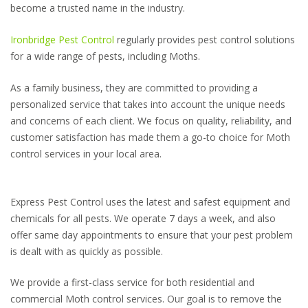
become a trusted name in the industry.
Ironbridge Pest Control
regularly provides pest control solutions
for a wide range of pests, including Moths.
As a family business, they are committed to providing a
personalized service that takes into account the unique needs
and concerns of each client. We focus on quality, reliability, and
customer satisfaction has made them a go-to choice for Moth
control services in your local area.
Express Pest Control uses the latest and safest equipment and
chemicals for all pests. We operate 7 days a week, and also
offer same day appointments to ensure that your pest problem
is dealt with as quickly as possible.
We provide a first-class service for both residential and
commercial Moth control services. Our goal is to remove the