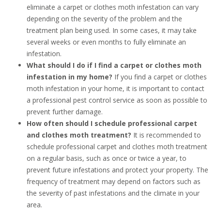
eliminate a carpet or clothes moth infestation can vary
depending on the severity of the problem and the
treatment plan being used. In some cases, it may take
several weeks or even months to fully eliminate an
infestation.
What should I do if I find a carpet or clothes moth
infestation in my home?
If you find a carpet or clothes
moth infestation in your home, it is important to contact
a professional pest control service as soon as possible to
prevent further damage.
How often should I schedule professional carpet
and clothes moth treatment?
It is recommended to
schedule professional carpet and clothes moth treatment
on a regular basis, such as once or twice a year, to
prevent future infestations and protect your property. The
frequency of treatment may depend on factors such as
the severity of past infestations and the climate in your
area.