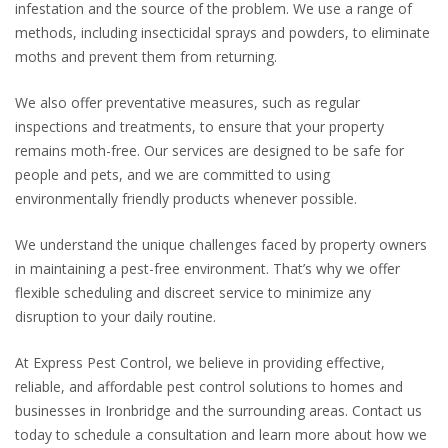
infestation and the source of the problem. We use a range of
methods, including insecticidal sprays and powders, to eliminate
moths and prevent them from returning.
We also offer preventative measures, such as regular
inspections and treatments, to ensure that your property
remains moth-free. Our services are designed to be safe for
people and pets, and we are committed to using
environmentally friendly products whenever possible.
We understand the unique challenges faced by property owners
in maintaining a pest-free environment. That’s why we offer
flexible scheduling and discreet service to minimize any
disruption to your daily routine.
At Express Pest Control, we believe in providing effective,
reliable, and affordable pest control solutions to homes and
businesses in Ironbridge and the surrounding areas. Contact us
today to schedule a consultation and learn more about how we