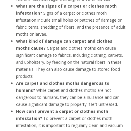
What are the signs of a carpet or clothes moth
infestation?
Signs of a carpet or clothes moth
infestation include small holes or patches of damage on
fabric items, shedding of fibers, and the presence of adult
moths or larvae.
What kind of damage can carpet and clothes
moths cause?
Carpet and clothes moths can cause
significant damage to fabrics, including clothing, carpets,
and upholstery, by feeding on the natural fibers in these
materials. They can also cause damage to stored food
products.
Are carpet and clothes moths dangerous to
humans?
While carpet and clothes moths are not
dangerous to humans, they can be a nuisance and can
cause significant damage to property if left untreated.
How can I prevent a carpet or clothes moth
infestation?
To prevent a carpet or clothes moth
infestation, it is important to regularly clean and vacuum