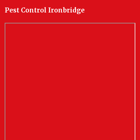
Pest Control Ironbridge