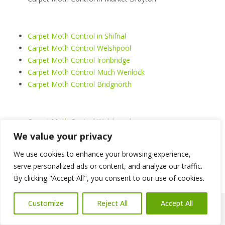
Carpet Moth Control in Shifnal
Carpet Moth Control Welshpool
Carpet Moth Control Ironbridge
Carpet Moth Control Much Wenlock
Carpet Moth Control Bridgnorth
Carpet Moth Control Welshpool
Carpet Moth Control Shrewsbury
We value your privacy
Carpet Moth Control Telford
We use cookies to enhance your browsing experience,
Carpet Moth Control Oswestry
serve personalized ads or content, and analyze our traffic.
Carpet Moth Control Whitchurch
By clicking "Accept All", you consent to our use of cookies.
Carpet Moth Control Llangollen
Customize
Reject All
Accept All