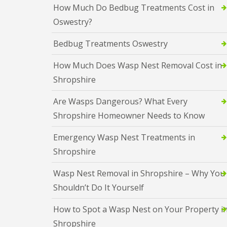
c
r
d
How Much Do Bedbug Treatments Cost in
h
k
o
b
o
Oswestry?
r
l
u
p
o
i
g
’
a
n
s
Bedbug Treatments Oswestry
s
c
B
C
h
F
i
a
How Much Does Wasp Nest Removal Cost in
s
A
s
s
Q
h
Shropshire
t
C
C
s
o
l
l
l
C
p
e
Are Wasps Dangerous? What Every
u
u
o
’
s
s
c
Shropshire Homeowner Needs to Know
A
s
t
t
k
n
C
e
e
r
t
a
Emergency Wasp Nest Treatments in
r
r
o
C
s
F
F
a
Shropshire
o
t
l
l
c
n
l
i
y
h
t
e
Wasp Nest Removal in Shropshire – Why You
e
C
e
r
s
o
B
s
Shouldn’t Do It Yourself
o
n
e
l
D
t
F
d
i
e
How to Spot a Wasp Nest on Your Property i
r
A
b
n
e
o
Q
u
Shropshire
B
r