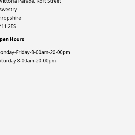
 Victoria Parade, Roft Street
swestry
hropshire
Y11 2ES
pen Hours
onday-Friday-8-00am-20-00pm
aturday 8-00am-20-00pm