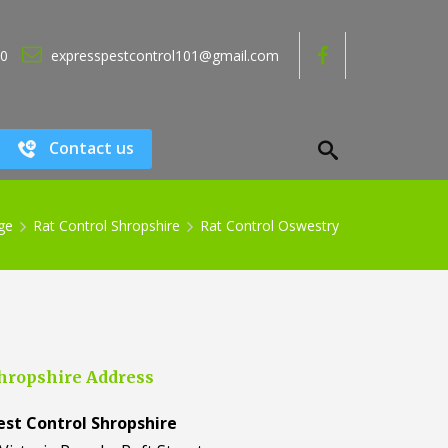
80
expresspestcontrol101@gmail.com
Contact us
ge
Rat Control Shropshire
Rat Control Oswestry
hropshire Address
est Control Shropshire