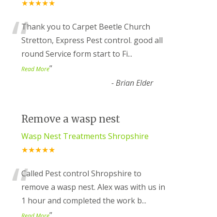
★★★★★
“
Thank you to Carpet Beetle Church
Stretton, Express Pest control. good all
round Service form start to Fi
...
”
Read More
-
Brian Elder
Remove a wasp nest
Wasp Nest Treatments Shropshire
★★★★★
“
Called Pest control Shropshire to
remove a wasp nest. Alex was with us in
1 hour and completed the work b
...
”
Read More