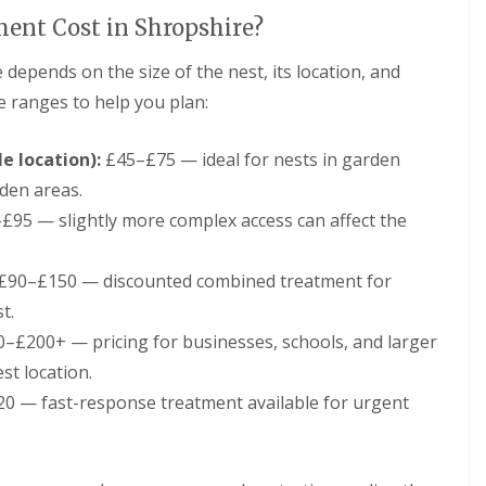
t
C
nt Cost in Shropshire?
o
n
 depends on the size of the nest, its location, and
t
r
ce ranges to help you plan:
o
l
e location):
F
£45–£75 — ideal for nests in garden
o
rden areas.
r
H
£95 — slightly more complex access can affect the
o
t
e
£90–£150 — discounted combined treatment for
l
t.
s
i
–£200+ — pricing for businesses, schools, and larger
n
st location.
S
h
0 — fast-response treatment available for urgent
r
o
p
s