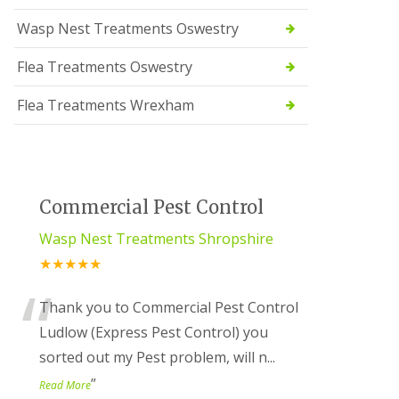
Wasp Nest Treatments Oswestry
Flea Treatments Oswestry
Flea Treatments Wrexham
Commercial Pest Control
Wasp Nest Treatments Shropshire
★★★★★
“
Thank you to Commercial Pest Control
Ludlow (Express Pest Control) you
sorted out my Pest problem, will n
...
”
Read More