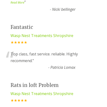
”
Read More
-
Nicki bellinger
Fantastic
Wasp Nest Treatments Shropshire
★★★★★
“
Top class, fast service. reliable. Highly
recommend.
”
-
Patricia Lomax
Rats in loft Problem
Wasp Nest Treatments Shropshire
★★★★★