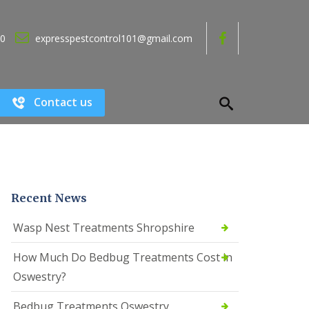
80
expresspestcontrol101@gmail.com
Contact us
Recent News
Wasp Nest Treatments Shropshire
How Much Do Bedbug Treatments Cost in
Oswestry?
Bedbug Treatments Oswestry