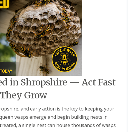
a
r
e
h
o
u
s
e
s
P
e
s
t
C
d in Shropshire — Act Fast
o
n
 They Grow
t
r
o
pshire, and early action is the key to keeping your
l
F
 queen wasps emerge and begin building nests in
o
 untreated, a single nest can house thousands of wasps
r
S