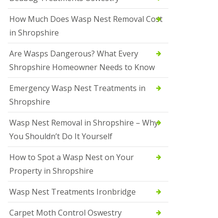
How Much Does Wasp Nest Removal Cost
in Shropshire
Are Wasps Dangerous? What Every
Shropshire Homeowner Needs to Know
Emergency Wasp Nest Treatments in
Shropshire
Wasp Nest Removal in Shropshire – Why
You Shouldn’t Do It Yourself
How to Spot a Wasp Nest on Your
Property in Shropshire
Wasp Nest Treatments Ironbridge
Carpet Moth Control Oswestry