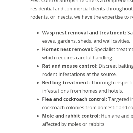
Pest Control Shropshire offers a comprehens
d
u
o
d
s
y
e
g
residential and commercial clients throughout
b
g
M
C
n
C
u
n
i
o
rodents, or insects, we have the expertise to r
M
o
r
o
c
n
o
n
y
r
e
t
l
t
M
t
r
Wasp nest removal and treatment:
Saf
e
r
F
o
h
o
s
o
A
r
eaves, gardens, sheds, and wall cavities.
l
l
F
Q
t
M
C
i
Hornet nest removal:
Specialist treatm
i
l
s
i
o
a
n
n
e
M
m
which requires careful handling.
t
r
B
C
a
o
e
h
p
r
Rat and mouse control:
h
Discreet baiting
C
t
r
s
e
i
u
o
h
rodent infestations at the source.
t
d
A
r
n
s
M
M
M
g
n
c
Bed bug treatment:
Thorough inspectio
t
i
i
o
n
F
t
h
r
c
c
t
infestations from homes and hotels.
o
A
C
S
o
e
e
h
r
Q
o
t
l
Flea and cockroach control:
Targeted in
C
C
t
,
n
r
R
L
o
o
h
cockroach colonies from domestic and co
s
t
e
a
l
n
n
P
r
t
b
a
Mole and rabbit control:
t
Humane and eff
C
t
i
o
t
b
n
r
l
r
affected by moles or rabbits.
g
l
o
i
g
o
u
o
e
i
n
t
o
l
s
l