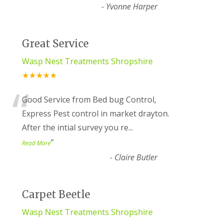
-
Yvonne Harper
Great Service
Wasp Nest Treatments Shropshire
★★★★★
“
Good Service from Bed bug Control,
Express Pest control in market drayton.
After the intial survey you re
...
”
Read More
-
Claire Butler
Carpet Beetle
Wasp Nest Treatments Shropshire