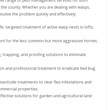
ive range of pest management services for both
P
 the county. Whether you are dealing with wasps,
e
esolve the problem quickly and effectively.
s
t
C
e, targeted treatment of active wasp nests in lofts,
o
n
t
ent for the less common but more aggressive hornet,
r
o
l
, trapping, and proofing solutions to eliminate
F
o
r
R
n and professional treatment to eradicate bed bug
e
t
a
secticide treatments to clear flea infestations and
i
mmercial properties.
l
ective solutions for garden and agricultural land
P
e
s