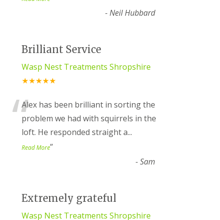
-
Neil Hubbard
Brilliant Service
Wasp Nest Treatments Shropshire
★★★★★
“
Alex has been brilliant in sorting the
problem we had with squirrels in the
loft. He responded straight a
...
”
Read More
-
Sam
Extremely grateful
Wasp Nest Treatments Shropshire