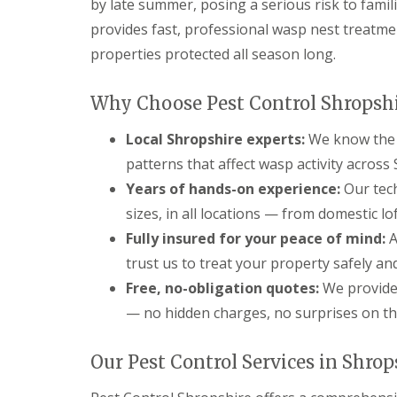
l
s
by late summer, posing a serious risk to famil
g
r
M
i
F
C
i
provides fast, professional wasp nest treatm
a
n
l
o
d
n
B
e
properties protected all season long.
n
g
a
i
a
t
n
g
s
s
r
o
e
h
Why Choose Pest Control Shropsh
o
r
m
F
o
l
t
e
A
p
i
Local Shropshire experts:
We know the 
h
n
Q
s
n
t
s
C
patterns that affect wasp activity acros
A
B
G
a
n
r
F
F
Years of hands-on experience:
Our tech
a
s
t
i
l
l
r
t
sizes, in all locations — from domestic l
C
d
e
e
d
l
o
g
a
a
Fully insured for your peace of mind:
e
A
e
n
n
s
C
n
trust us to treat your property safely an
t
o
o
C
M
F
r
r
n
l
o
Free, no-obligation quotes:
We provide 
o
o
t
t
u
l
x
l
h
— no hidden charges, no surprises on the
r
s
e
s
i
o
t
s
B
n
l
e
G
e
C
Our Pest Control Services in Shrop
B
F
r
a
d
l
r
A
F
r
b
e
i
Q
l