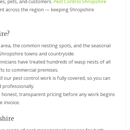
ies, pets, and customers.
Pest Control Shropshire
c
h
ent across the region — keeping Shropshire
o
o
l
s
ire?
P
e
area, the common nesting spots, and the seasonal
s
s Shropshire towns and countryside.
t
C
nicians have treated hundreds of wasp nests of all
o
ofts to commercial premises.
n
t
ll our pest control work is fully covered, so you can
r
d professionally.
o
l
honest, transparent pricing before any work begins
F
o
 invoice.
r
P
u
shire
b
s