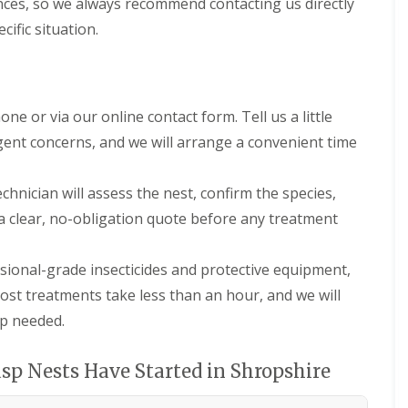
nces, so we always recommend contacting us directly
h
i
cific situation.
r
e
P
e
s
ne or via our online contact form. Tell us a little
t
rgent concerns, and we will arrange a convenient time
C
o
n
chnician will assess the nest, confirm the species,
t
r
 a clear, no-obligation quote before any treatment
o
l
F
ional-grade insecticides and protective equipment,
o
 Most treatments take less than an hour, and we will
r
R
up needed.
e
s
t
p Nests Have Started in Shropshire
a
u