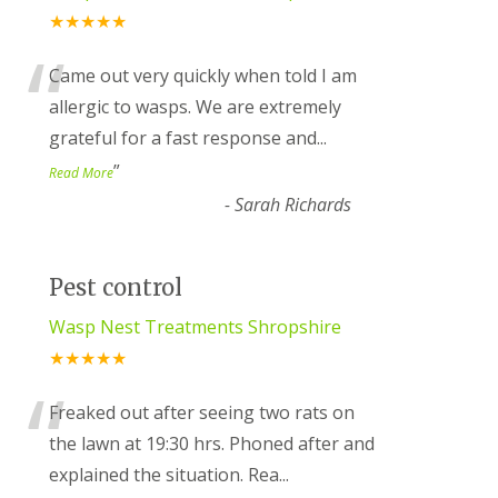
★★★★★
“
Came out very quickly when told I am
allergic to wasps. We are extremely
grateful for a fast response and
...
”
Read More
-
Sarah Richards
Pest control
Wasp Nest Treatments Shropshire
★★★★★
“
Freaked out after seeing two rats on
the lawn at 19:30 hrs. Phoned after and
explained the situation. Rea
...