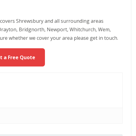
 covers Shrewsbury and all surrounding areas
 Drayton, Bridgnorth, Newport, Whitchurch, Wem,
sure whether we cover your area please get in touch.
t a Free Quote