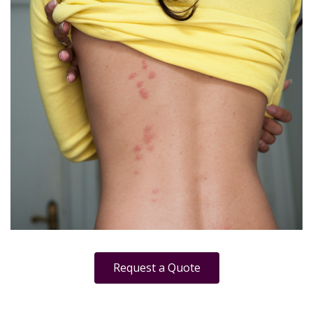
Request a Quote