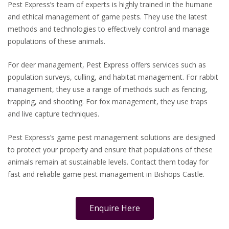
Pest Express’s team of experts is highly trained in the humane
and ethical management of game pests. They use the latest
methods and technologies to effectively control and manage
populations of these animals.
For deer management, Pest Express offers services such as
population surveys, culling, and habitat management. For rabbit
management, they use a range of methods such as fencing,
trapping, and shooting. For fox management, they use traps
and live capture techniques.
Pest Express’s game pest management solutions are designed
to protect your property and ensure that populations of these
animals remain at sustainable levels. Contact them today for
fast and reliable game pest management in Bishops Castle.
Enquire Here