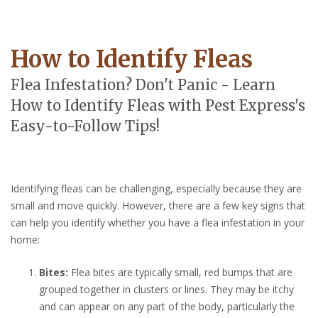
How to Identify Fleas
Flea Infestation? Don't Panic - Learn
How to Identify Fleas with Pest Express's
Easy-to-Follow Tips!
Identifying fleas can be challenging, especially because they are
small and move quickly. However, there are a few key signs that
can help you identify whether you have a flea infestation in your
home:
Bites:
Flea bites are typically small, red bumps that are
grouped together in clusters or lines. They may be itchy
and can appear on any part of the body, particularly the