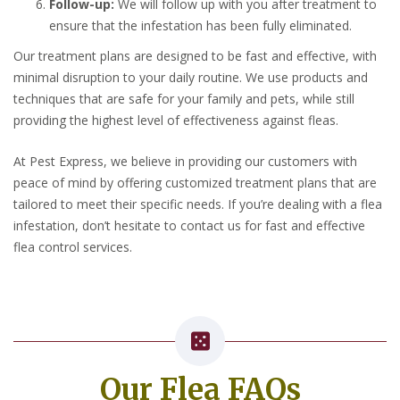
Follow-up:
We will follow up with you after treatment to
ensure that the infestation has been fully eliminated.
Our treatment plans are designed to be fast and effective, with
minimal disruption to your daily routine. We use products and
techniques that are safe for your family and pets, while still
providing the highest level of effectiveness against fleas.
At Pest Express, we believe in providing our customers with
peace of mind by offering customized treatment plans that are
tailored to meet their specific needs. If you’re dealing with a flea
infestation, don’t hesitate to contact us for fast and effective
flea control services.
Our Flea FAQs