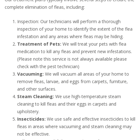
complete elimination of fleas, including:
Inspection: Our technicians will perform a thorough
inspection of your home to identify the extent of the flea
infestation and any areas where fleas may be hiding.
Treatment of Pets:
We will treat your pets with flea
medication to kill any fleas and prevent new infestations.
(Please note this service is not always available please
check with the pest technician)
Vacuuming:
We will vacuum all areas of your home to
remove fleas, larvae, and eggs from carpets, furniture,
and other surfaces.
Steam Cleaning:
We use high-temperature steam
cleaning to kill fleas and their eggs in carpets and
upholstery.
Insecticides:
We use safe and effective insecticides to kill
fleas in areas where vacuuming and steam cleaning may
not be effective.