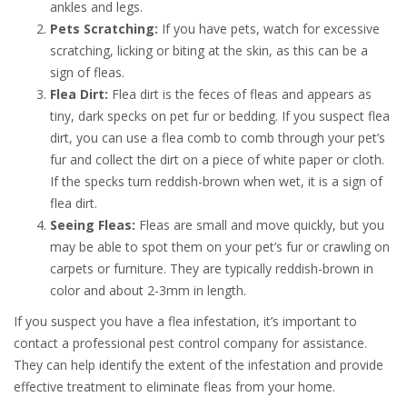
ankles and legs.
Pets Scratching:
If you have pets, watch for excessive
scratching, licking or biting at the skin, as this can be a
sign of fleas.
Flea Dirt:
Flea dirt is the feces of fleas and appears as
tiny, dark specks on pet fur or bedding. If you suspect flea
dirt, you can use a flea comb to comb through your pet’s
fur and collect the dirt on a piece of white paper or cloth.
If the specks turn reddish-brown when wet, it is a sign of
flea dirt.
Seeing Fleas:
Fleas are small and move quickly, but you
may be able to spot them on your pet’s fur or crawling on
carpets or furniture. They are typically reddish-brown in
color and about 2-3mm in length.
If you suspect you have a flea infestation, it’s important to
contact a professional pest control company for assistance.
They can help identify the extent of the infestation and provide
effective treatment to eliminate fleas from your home.