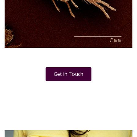
Get in Touch