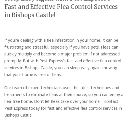
Fast and Effective Flea Control Services
in Bishops Castle!
If you’re dealing with a flea infestation in your home, it can be
frustrating and stressful, especially if you have pets. Fleas can
quickly multiply and become a major problem if not addressed
promptly. But with Pest Express’s fast and effective flea control
services in Bishops Castle, you can sleep easy again knowing
that your home is free of fleas.
Our team of expert technicians uses the latest techniques and
treatments to eliminate fleas at their source, so you can enjoy a
flea-free home. Don’t let fleas take over your home – contact
Pest Express today for fast and effective flea control services in
Bishops Castle.