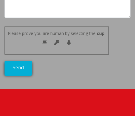
Please prove you are human by selecting the
cup
.