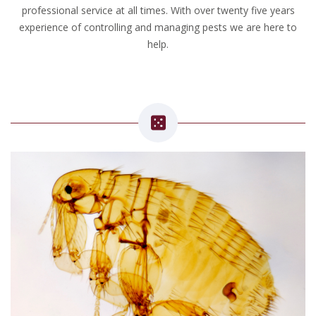
professional service at all times. With over twenty five years
experience of controlling and managing pests we are here to
help.