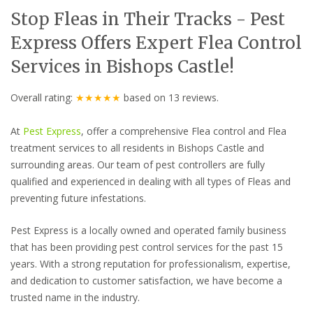
Stop Fleas in Their Tracks - Pest
Express Offers Expert Flea Control
Services in Bishops Castle!
Overall rating:
★★★★★
based on
13
reviews.
At
Pest Express
, offer a comprehensive Flea control and Flea
treatment services to all residents in Bishops Castle and
surrounding areas. Our team of pest controllers are fully
qualified and experienced in dealing with all types of Fleas and
preventing future infestations.
Pest Express is a locally owned and operated family business
that has been providing pest control services for the past 15
years. With a strong reputation for professionalism, expertise,
and dedication to customer satisfaction, we have become a
trusted name in the industry.