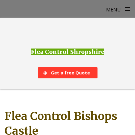
≡
MENU
Skip
to
content
Flea Control Shropshire
Get a free Quote
Flea Control Bishops
Castle