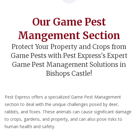
Our Game Pest
Mangement Section
Protect Your Property and Crops from
Game Pests with Pest Express's Expert
Game Pest Management Solutions in
Bishops Castle!
Pest Express offers a specialized Game Pest Management
section to deal with the unique challenges posed by deer,
rabbits, and foxes. These animals can cause significant damage
to crops, gardens, and property, and can also pose risks to
human health and safety.