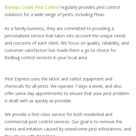
Bishops Castle Pest Control
regularly provides pest control
solutions for a wide range of pests, including Fleas.
As a family business, they are committed to providing a
personalized service that takes into account the unique needs
and concerns of each client. We focus on quality, reliability, and
customer satisfaction has made them a go-to choice for
Bedbug control services in your local area.
Pest Express uses the latest and safest equipment and
chemicals for all pests. We operate 7 days a week, and also
offer same day appointments to ensure that your pest problem
is dealt with as quickly as possible.
We provide a first-class service for both residential and
commercial pest control services. Our goal is to remove the
stress and irritation caused by unwelcome pest infestations, and