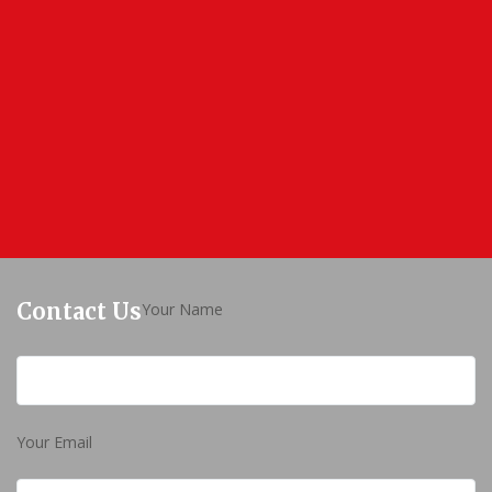
Contact Us
Your Name
Your Email