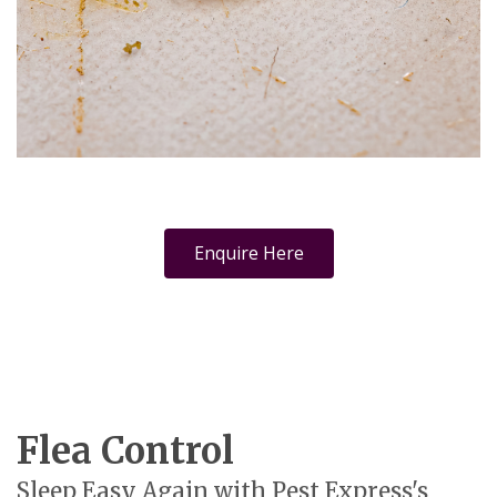
Enquire Here
Flea Control
Sleep Easy Again with Pest Express's