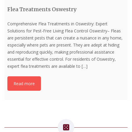
Flea Treatments Oswestry
Comprehensive Flea Treatments in Oswestry: Expert
Solutions for Pest-Free Living Flea Control Oswestry– Fleas
are persistent pests that can create a nuisance in any home,
especially where pets are present. They are adept at hiding
and reproducing quickly, making professional assistance
essential for effective control. For residents of Oswestry,
expert flea treatments are available to
[…]
Read more