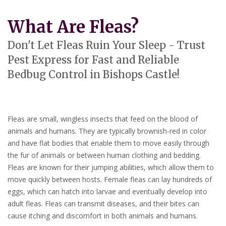
What Are Fleas?
Don't Let Fleas Ruin Your Sleep - Trust
Pest Express for Fast and Reliable
Bedbug Control in Bishops Castle!
Fleas are small, wingless insects that feed on the blood of
animals and humans. They are typically brownish-red in color
and have flat bodies that enable them to move easily through
the fur of animals or between human clothing and bedding.
Fleas are known for their jumping abilities, which allow them to
move quickly between hosts. Female fleas can lay hundreds of
eggs, which can hatch into larvae and eventually develop into
adult fleas. Fleas can transmit diseases, and their bites can
cause itching and discomfort in both animals and humans.