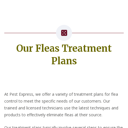
Our Fleas Treatment
Plans
At Pest Express, we offer a variety of treatment plans for flea
control to meet the specific needs of our customers. Our
trained and licensed technicians use the latest techniques and
products to effectively eliminate fleas at their source.
Our treatment plans typically involve several steps to ensure the