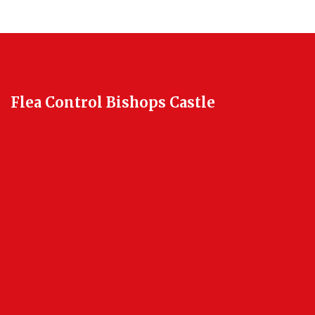
Flea Control Bishops Castle