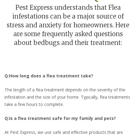
Pest Express understands that Flea
infestations can be a major source of
stress and anxiety for homeowners. Here
are some frequently asked questions
about bedbugs and their treatment:
Q:How long does a flea treatment take?
The length of a flea treatment depends on the severity of the
infestation and the size of your home. Typically, flea treatments
take a few hours to complete.
Q:Is a flea treatment safe for my family and pets?
At Pest Express, we use safe and effective products that are