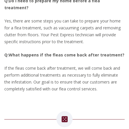
Q:Do I need to prepare my home before a flea
treatment?
Yes, there are some steps you can take to prepare your home
for a flea treatment, such as vacuuming carpets and removing
clutter from floors. Your Pest Express technician will provide
specific instructions prior to the treatment.
Q:What happens if the fleas come back after treatment?
If the fleas come back after treatment, we will come back and
perform additional treatments as necessary to fully eliminate
the infestation. Our goal is to ensure that our customers are
completely satisfied with our flea control services.