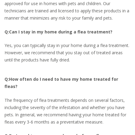
approved for use in homes with pets and children. Our
technicians are trained and licensed to apply these products in a
manner that minimizes any risk to your family and pets.
Q:Can I stay in my home during a flea treatment?
Yes, you can typically stay in your home during a flea treatment.
However, we recommend that you stay out of treated areas
until the products have fully dried.
Q:How often do I need to have my home treated for
fleas?
The frequency of flea treatments depends on several factors,
including the severity of the infestation and whether you have
pets. In general, we recommend having your home treated for
fleas every 3-6 months as a preventative measure.