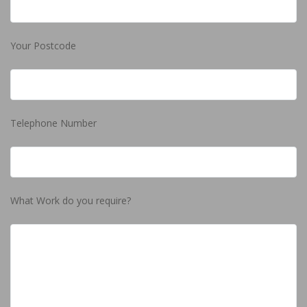
Your Postcode
Telephone Number
What Work do you require?