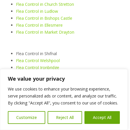
Flea Control in Church Stretton
Flea Control in Ludlow
Flea Control in Bishops Castle
Flea Control in Ellesmere
Flea Control in Market Drayton
Flea Control in Shifnal
Flea Control Welshpool
Flea Control Ironbridge
Flea Control Cleobury Mortimer
We value your privacy
Flea Control Much Wenlock
Flea Control Bridgnorth
We use cookies to enhance your browsing experience,
serve personalized ads or content, and analyze our traffic.
By clicking "Accept All", you consent to our use of cookies.
Flea Control Shrewsbury
Flea Control Telford
Customize
Reject All
Accept All
Flea Control Oswestry