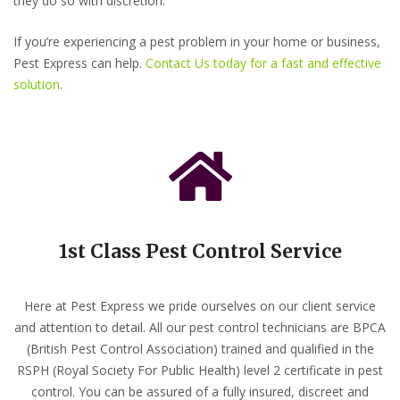
they do so with discretion.
If you’re experiencing a pest problem in your home or business,
Pest Express can help.
Contact Us today for a fast and effective
solution
.
1st Class Pest Control Service
Here at Pest Express we pride ourselves on our client service
and attention to detail. All our pest control technicians are BPCA
(British Pest Control Association) trained and qualified in the
RSPH (Royal Society For Public Health) level 2 certificate in pest
control. You can be assured of a fully insured, discreet and