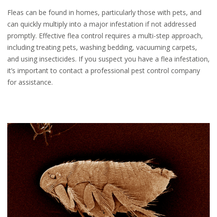
Fleas can be found in homes, particularly those with pets, and
can quickly multiply into a major infestation if not addressed
promptly. Effective flea control requires a multi-step approach,
including treating pets, washing bedding, vacuuming carpets,
and using insecticides. If you suspect you have a flea infestation,
it’s important to contact a professional pest control company
for assistance.