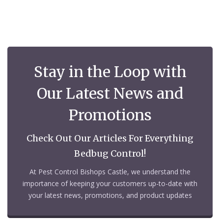
Stay in the Loop with
Our Latest News and
Promotions
Check Out Our Articles For Everything
Bedbug Control!
At Pest Control Bishops Castle, we understand the
importance of keeping your customers up-to-date with
your latest news, promotions, and product updates