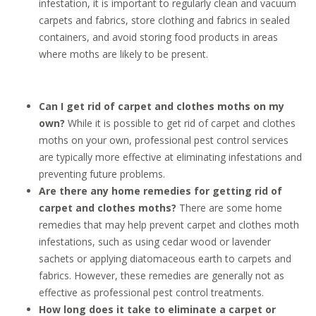
infestation, it is important to regularly clean and vacuum
carpets and fabrics, store clothing and fabrics in sealed
containers, and avoid storing food products in areas
where moths are likely to be present.
Can I get rid of carpet and clothes moths on my
own?
While it is possible to get rid of carpet and clothes
moths on your own, professional pest control services
are typically more effective at eliminating infestations and
preventing future problems.
Are there any home remedies for getting rid of
carpet and clothes moths?
There are some home
remedies that may help prevent carpet and clothes moth
infestations, such as using cedar wood or lavender
sachets or applying diatomaceous earth to carpets and
fabrics. However, these remedies are generally not as
effective as professional pest control treatments.
How long does it take to eliminate a carpet or