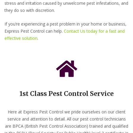
stress and irritation caused by unwelcome pest infestations, and
they do so with discretion.
If you’re experiencing a pest problem in your home or business,
Express Pest Control can help.
Contact Us today for a fast and
effective solution
.
1st Class Pest Control Service
Here at Express Pest Control we pride ourselves on our client
service and attention to detail. All our pest control technicians
are BPCA (British Pest Control Association) trained and qualified