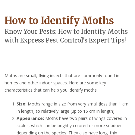
How to Identify Moths
Know Your Pests: How to Identify Moths
with Express Pest Control's Expert Tips!
Moths are small, flying insects that are commonly found in
homes and other indoor spaces. Here are some key
characteristics that can help you identify moths:
Size:
Moths range in size from very small (less than 1 cm
in length) to relatively large (up to 15 cm in length).
Appearance:
Moths have two pairs of wings covered in
scales, which can be brightly colored or more subdued
depending on the species. They also have long, thin