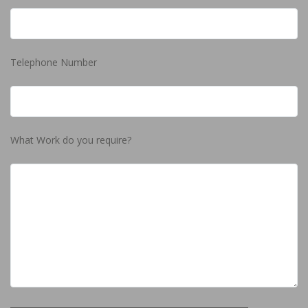
Telephone Number
What Work do you require?