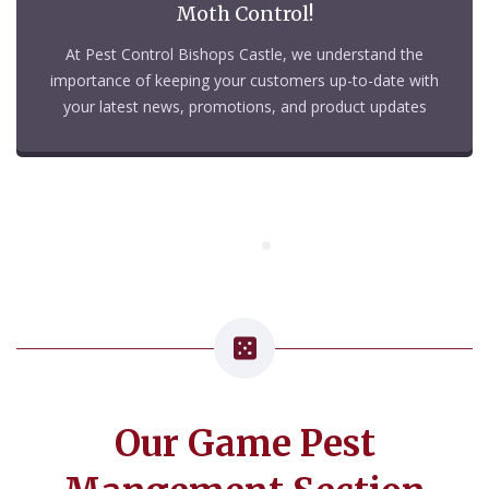
Moth Control!
At Pest Control Bishops Castle, we understand the
importance of keeping your customers up-to-date with
your latest news, promotions, and product updates
Our Game Pest