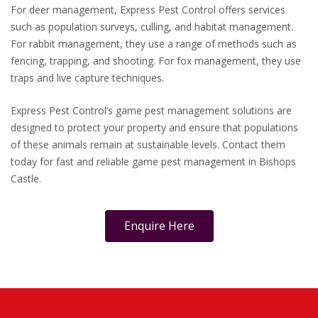
For deer management, Express Pest Control offers services
such as population surveys, culling, and habitat management.
For rabbit management, they use a range of methods such as
fencing, trapping, and shooting. For fox management, they use
traps and live capture techniques.
Express Pest Control’s game pest management solutions are
designed to protect your property and ensure that populations
of these animals remain at sustainable levels. Contact them
today for fast and reliable game pest management in Bishops
Castle.
Enquire Here