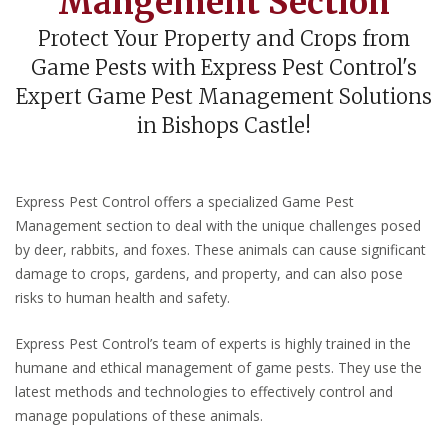
Mangement Section
Protect Your Property and Crops from
Game Pests with Express Pest Control's
Expert Game Pest Management Solutions
in Bishops Castle!
Express Pest Control offers a specialized Game Pest
Management section to deal with the unique challenges posed
by deer, rabbits, and foxes. These animals can cause significant
damage to crops, gardens, and property, and can also pose
risks to human health and safety.
Express Pest Control’s team of experts is highly trained in the
humane and ethical management of game pests. They use the
latest methods and technologies to effectively control and
manage populations of these animals.