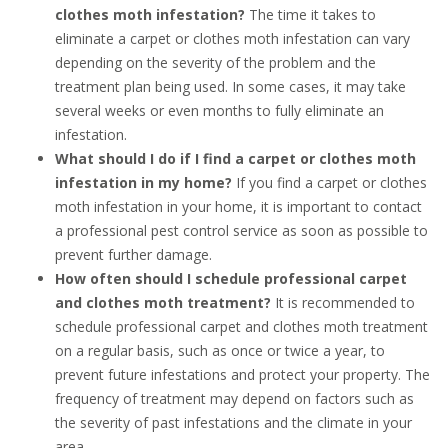
clothes moth infestation?
The time it takes to
eliminate a carpet or clothes moth infestation can vary
depending on the severity of the problem and the
treatment plan being used. In some cases, it may take
several weeks or even months to fully eliminate an
infestation.
What should I do if I find a carpet or clothes moth
infestation in my home?
If you find a carpet or clothes
moth infestation in your home, it is important to contact
a professional pest control service as soon as possible to
prevent further damage.
How often should I schedule professional carpet
and clothes moth treatment?
It is recommended to
schedule professional carpet and clothes moth treatment
on a regular basis, such as once or twice a year, to
prevent future infestations and protect your property. The
frequency of treatment may depend on factors such as
the severity of past infestations and the climate in your
area.