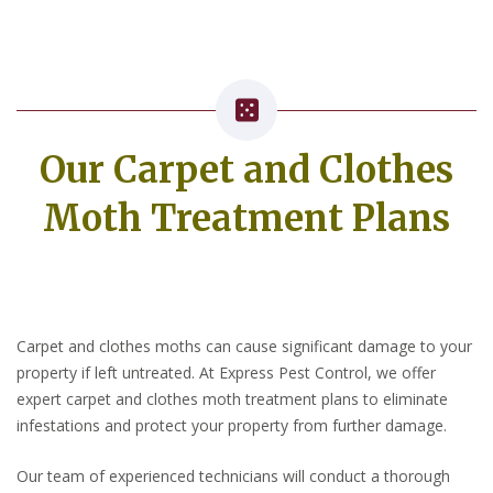
Our Carpet and Clothes
Moth Treatment Plans
Carpet and clothes moths can cause significant damage to your
property if left untreated. At Express Pest Control, we offer
expert carpet and clothes moth treatment plans to eliminate
infestations and protect your property from further damage.
Our team of experienced technicians will conduct a thorough