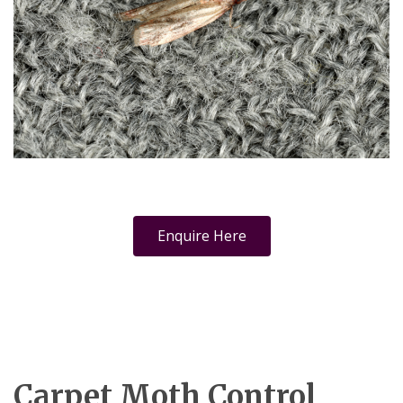
Enquire Here
Carpet Moth Control