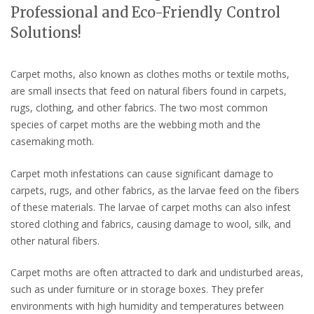
Professional and Eco-Friendly Control
Solutions!
Carpet moths, also known as clothes moths or textile moths,
are small insects that feed on natural fibers found in carpets,
rugs, clothing, and other fabrics. The two most common
species of carpet moths are the webbing moth and the
casemaking moth.
Carpet moth infestations can cause significant damage to
carpets, rugs, and other fabrics, as the larvae feed on the fibers
of these materials. The larvae of carpet moths can also infest
stored clothing and fabrics, causing damage to wool, silk, and
other natural fibers.
Carpet moths are often attracted to dark and undisturbed areas,
such as under furniture or in storage boxes. They prefer
environments with high humidity and temperatures between