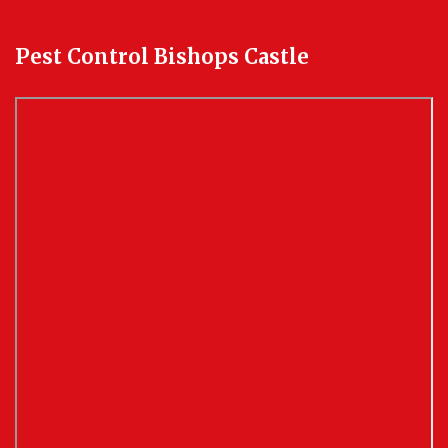
Pest Control Bishops Castle