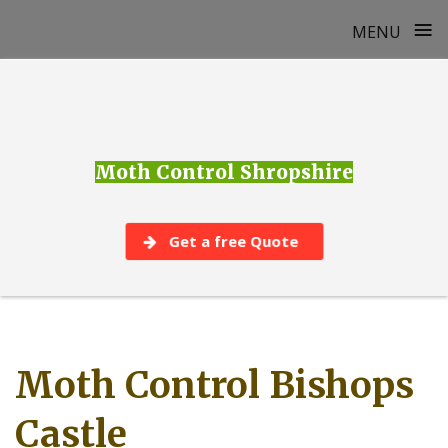
≡
MENU
Skip
to
content
Moth Control Shropshire
Get a free Quote
Moth Control Bishops
Castle