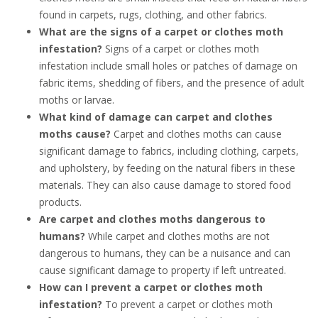
found in carpets, rugs, clothing, and other fabrics.
What are the signs of a carpet or clothes moth
infestation?
Signs of a carpet or clothes moth
infestation include small holes or patches of damage on
fabric items, shedding of fibers, and the presence of adult
moths or larvae.
What kind of damage can carpet and clothes
moths cause?
Carpet and clothes moths can cause
significant damage to fabrics, including clothing, carpets,
and upholstery, by feeding on the natural fibers in these
materials. They can also cause damage to stored food
products.
Are carpet and clothes moths dangerous to
humans?
While carpet and clothes moths are not
dangerous to humans, they can be a nuisance and can
cause significant damage to property if left untreated.
How can I prevent a carpet or clothes moth
infestation?
To prevent a carpet or clothes moth