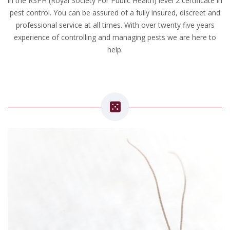
in the RSPH (Royal Society For Public Health) level 2 certificate in
pest control. You can be assured of a fully insured, discreet and
professional service at all times. With over twenty five years
experience of controlling and managing pests we are here to
help.