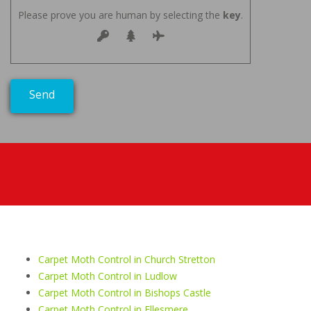
Please prove you are human by selecting the
key
.
Carpet Moth Control in Church Stretton
Carpet Moth Control in Ludlow
Carpet Moth Control in Bishops Castle
Carpet Moth Control in Ellesmere