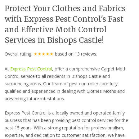
Protect Your Clothes and Fabrics
with Express Pest Control's Fast
and Effective Moth Control
Services in Bishops Castle!
Overall rating:
★★★★★
based on
13
reviews.
At
Express Pest Control
, offer a comprehensive Carpet Moth
Control service to all residents in Bishops Castle and
surrounding areas. Our team of pest controllers are fully
qualified and experienced in dealing with Clothes Moths and
preventing future infestations.
Express Pest Control is a locally owned and operated family
business that has been providing pest control services for the
past 15 years. With a strong reputation for professionalism,
expertise, and dedication to customer satisfaction, we have