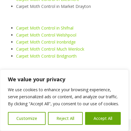
Carpet Moth Control in Market Drayton
Carpet Moth Control in Shifnal
Carpet Moth Control Welshpool
Carpet Moth Control Ironbridge
Carpet Moth Control Much Wenlock
Carpet Moth Control Bridgnorth
Carpet Moth Control Welshpool
We value your privacy
Carpet Moth Control Shrewsbury
We use cookies to enhance your browsing experience,
Carpet Moth Control Telford
serve personalized ads or content, and analyze our traffic.
Carpet Moth Control Oswestry
By clicking "Accept All", you consent to our use of cookies.
Carpet Moth Control Whitchurch
Carpet Moth Control Llangollen
Customize
Reject All
Accept All