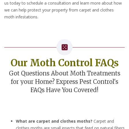
us today to schedule a consultation and learn more about how
we can help protect your property from carpet and clothes
moth infestations.
Our Moth Control FAQs
Got Questions About Moth Treatments
for your Home? Express Pest Control's
FAQs Have You Covered!
What are carpet and clothes moths?
Carpet and
clothes moths are small insects that feed on natural fibers