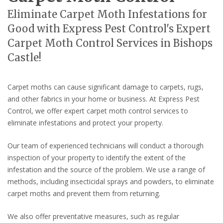
Eliminate Carpet Moth Infestations for
Good with Express Pest Control's Expert
Carpet Moth Control Services in Bishops
Castle!
Carpet moths can cause significant damage to carpets, rugs,
and other fabrics in your home or business. At Express Pest
Control, we offer expert carpet moth control services to
eliminate infestations and protect your property.
Our team of experienced technicians will conduct a thorough
inspection of your property to identify the extent of the
infestation and the source of the problem. We use a range of
methods, including insecticidal sprays and powders, to eliminate
carpet moths and prevent them from returning.
We also offer preventative measures, such as regular