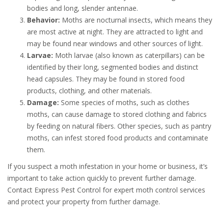
bodies and long, slender antennae.
Behavior:
Moths are nocturnal insects, which means they
are most active at night. They are attracted to light and
may be found near windows and other sources of light.
Larvae:
Moth larvae (also known as caterpillars) can be
identified by their long, segmented bodies and distinct
head capsules. They may be found in stored food
products, clothing, and other materials.
Damage:
Some species of moths, such as clothes
moths, can cause damage to stored clothing and fabrics
by feeding on natural fibers. Other species, such as pantry
moths, can infest stored food products and contaminate
them.
If you suspect a moth infestation in your home or business, it’s
important to take action quickly to prevent further damage.
Contact Express Pest Control for expert moth control services
and protect your property from further damage.