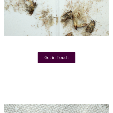
Get in Touch