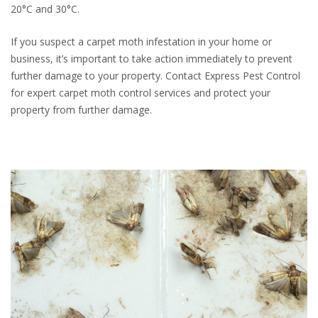
20°C and 30°C.
If you suspect a carpet moth infestation in your home or
business, it’s important to take action immediately to prevent
further damage to your property. Contact Express Pest Control
for expert carpet moth control services and protect your
property from further damage.