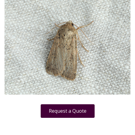
Request a Quote