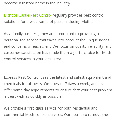
become a trusted name in the industry.
Bishops Castle Pest Control
regularly provides pest control
solutions for a wide range of pests, including Moths.
As a family business, they are committed to providing a
personalized service that takes into account the unique needs
and concerns of each client. We focus on quality, reliability, and
customer satisfaction has made them a go-to choice for Moth
control services in your local area.
Express Pest Control uses the latest and safest equipment and
chemicals for all pests. We operate 7 days a week, and also
offer same day appointments to ensure that your pest problem
is dealt with as quickly as possible.
We provide a first-class service for both residential and
commercial Moth control services. Our goal is to remove the