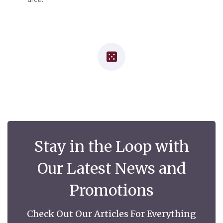
Stay in the Loop with
Our Latest News and
Promotions
Check Out Our Articles For Everything