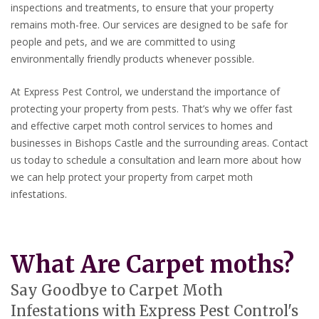
inspections and treatments, to ensure that your property
remains moth-free. Our services are designed to be safe for
people and pets, and we are committed to using
environmentally friendly products whenever possible.
At Express Pest Control, we understand the importance of
protecting your property from pests. That’s why we offer fast
and effective carpet moth control services to homes and
businesses in Bishops Castle and the surrounding areas. Contact
us today to schedule a consultation and learn more about how
we can help protect your property from carpet moth
infestations.
What Are Carpet moths?
Say Goodbye to Carpet Moth
Infestations with Express Pest Control's