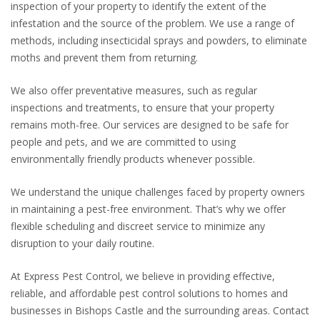
inspection of your property to identify the extent of the
infestation and the source of the problem. We use a range of
methods, including insecticidal sprays and powders, to eliminate
moths and prevent them from returning.
We also offer preventative measures, such as regular
inspections and treatments, to ensure that your property
remains moth-free. Our services are designed to be safe for
people and pets, and we are committed to using
environmentally friendly products whenever possible.
We understand the unique challenges faced by property owners
in maintaining a pest-free environment. That’s why we offer
flexible scheduling and discreet service to minimize any
disruption to your daily routine.
At Express Pest Control, we believe in providing effective,
reliable, and affordable pest control solutions to homes and
businesses in Bishops Castle and the surrounding areas. Contact