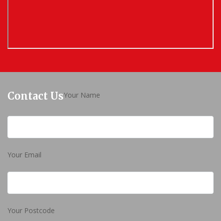
Contact Us
Your Name
Your Email
Your Postcode