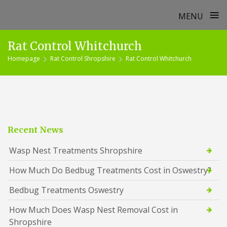
≡
MENU
Skip
Rat Control Whitchurch
to
Homepage
Rat Control Shropshire
Rat Control Whitchurch
content
Recent News
Wasp Nest Treatments Shropshire
How Much Do Bedbug Treatments Cost in Oswestry?
Bedbug Treatments Oswestry
How Much Does Wasp Nest Removal Cost in
Shropshire