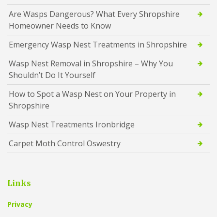
Are Wasps Dangerous? What Every Shropshire
Homeowner Needs to Know
Emergency Wasp Nest Treatments in Shropshire
Wasp Nest Removal in Shropshire – Why You
Shouldn’t Do It Yourself
How to Spot a Wasp Nest on Your Property in
Shropshire
Wasp Nest Treatments Ironbridge
Carpet Moth Control Oswestry
Links
Privacy