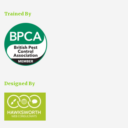
Trained By
Designed By