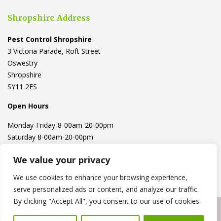
Shropshire Address
Pest Control Shropshire
3 Victoria Parade, Roft Street
Oswestry
Shropshire
SY11 2ES
Open Hours
Monday-Friday-8-00am-20-00pm
Saturday 8-00am-20-00pm
We value your privacy
We use cookies to enhance your browsing experience,
serve personalized ads or content, and analyze our traffic.
By clicking "Accept All", you consent to our use of cookies.
Copyright © 2023
Pest Express
. Powered by
Hawksworth